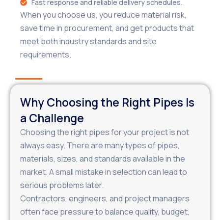
Fast response and reliable delivery schedules.
When you choose us, you reduce material risk,
save time in procurement, and get products that
meet both industry standards and site
requirements.
Why Choosing the Right Pipes Is
a Challenge
Choosing the right pipes for your project is not
always easy. There are many types of pipes,
materials, sizes, and standards available in the
market. A small mistake in selection can lead to
serious problems later.
Contractors, engineers, and project managers
often face pressure to balance quality, budget,