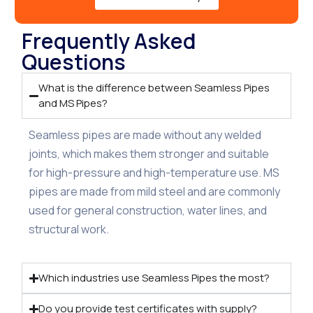
Frequently Asked
Questions
What is the difference between Seamless Pipes
and MS Pipes?
Seamless pipes are made without any welded
joints, which makes them stronger and suitable
for high-pressure and high-temperature use. MS
pipes are made from mild steel and are commonly
used for general construction, water lines, and
structural work.
Which industries use Seamless Pipes the most?
Do you provide test certificates with supply?