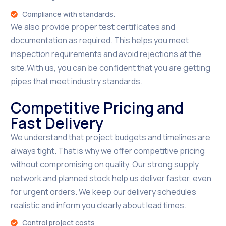
Compliance with standards.
We also provide proper test certificates and
documentation as required. This helps you meet
inspection requirements and avoid rejections at the
site.With us, you can be confident that you are getting
pipes that meet industry standards.
Competitive Pricing and
Fast Delivery
We understand that project budgets and timelines are
always tight. That is why we offer competitive pricing
without compromising on quality. Our strong supply
network and planned stock help us deliver faster, even
for urgent orders. We keep our delivery schedules
realistic and inform you clearly about lead times.
Control project costs