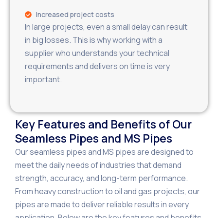
Increased project costs
In large projects, even a small delay can result
in big losses. This is why working with a
supplier who understands your technical
requirements and delivers on time is very
important.
Key Features and Benefits of Our
Seamless Pipes and MS Pipes
Our seamless pipes and MS pipes are designed to
meet the daily needs of industries that demand
strength, accuracy, and long-term performance.
From heavy construction to oil and gas projects, our
pipes are made to deliver reliable results in every
application. Below are the key features and benefits