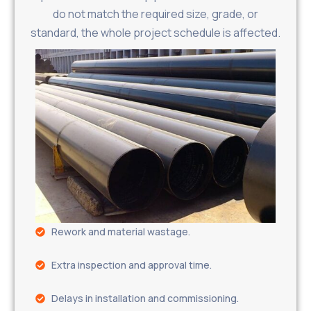
do not match the required size, grade, or
standard, the whole project schedule is affected.
Rework and material wastage.
Extra inspection and approval time.
Delays in installation and commissioning.