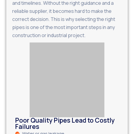
and timelines. Without the right guidance and a
reliable supplier, it becomes hard to make the
correct decision. This is why selecting the right
pipes is one of the most important steps in any
construction or industrial project.
Poor Quality Pipes Lead to Costly
Failures
Water or gas leakage.