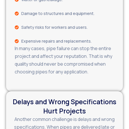
Damage to structures and equipment.
Safety risks for workers and users.
Expensive repairs and replacements.
In many cases, pipe failure can stop the entire
project and affect your reputation. That is why
quality should never be compromised when
choosing pipes for any application.
Delays and Wrong Specifications
Hurt Projects
Another common challenge is delays and wrong
specifications. When pipes are delivered late or