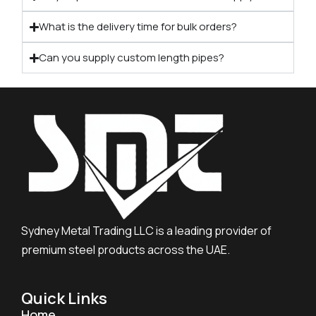
What is the delivery time for bulk orders?
Can you supply custom length pipes?
Sydney Metal Trading LLC is a leading provider of
premium steel products across the UAE.
Quick Links
Home