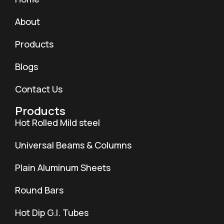
About
Products
Blogs
Contact Us
Products
Hot Rolled Mild steel
Universal Beams & Columns
Plain Aluminum Sheets
Round Bars
Hot Dip G.I. Tubes