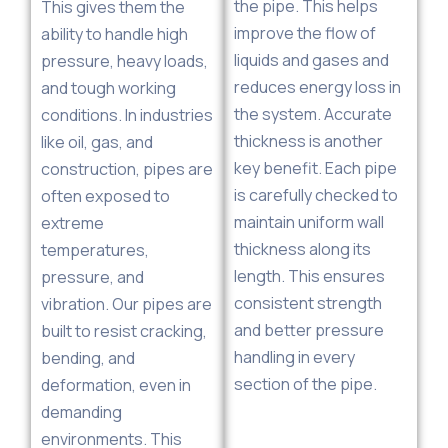
the pipe. This helps
This gives them the
improve the flow of
ability to handle high
liquids and gases and
pressure, heavy loads,
reduces energy loss in
and tough working
the system. Accurate
conditions. In industries
thickness is another
like oil, gas, and
key benefit. Each pipe
construction, pipes are
is carefully checked to
often exposed to
maintain uniform wall
extreme
thickness along its
temperatures,
length. This ensures
pressure, and
consistent strength
vibration. Our pipes are
and better pressure
built to resist cracking,
handling in every
bending, and
section of the pipe.
deformation, even in
demanding
environments. This