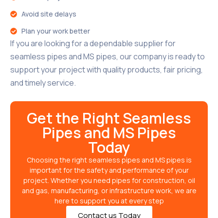
Avoid site delays
Plan your work better
If you are looking for a dependable supplier for
seamless pipes and MS pipes, our company is ready to
support your project with quality products, fair pricing,
and timely service.
Get the Right Seamless
Pipes and MS Pipes
Today
Choosing the right seamless pipes and MS pipes is
important for the safety and performance of your
project. Whether you need pipes for construction, oil
and gas, manufacturing, or infrastructure work, we are
here to support you at every step
Contact us Today