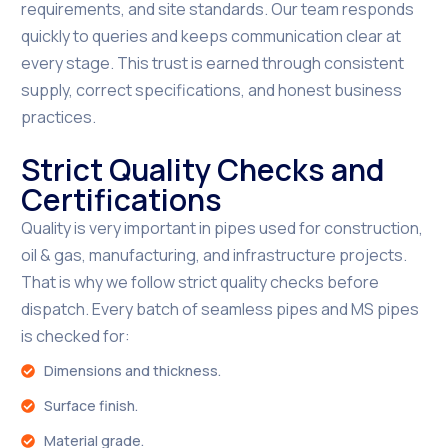
requirements, and site standards. Our team responds
quickly to queries and keeps communication clear at
every stage. This trust is earned through consistent
supply, correct specifications, and honest business
practices.
Strict Quality Checks and
Certifications
Quality is very important in pipes used for construction,
oil & gas, manufacturing, and infrastructure projects.
That is why we follow strict quality checks before
dispatch. Every batch of seamless pipes and MS pipes
is checked for:
Dimensions and thickness.
Surface finish.
Material grade.