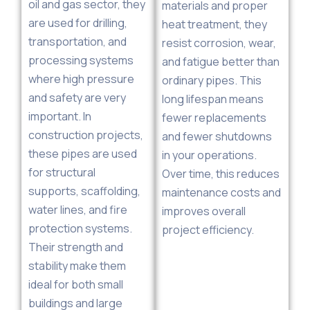
oil and gas sector, they
materials and proper
are used for drilling,
heat treatment, they
transportation, and
resist corrosion, wear,
processing systems
and fatigue better than
where high pressure
ordinary pipes. This
and safety are very
long lifespan means
important. In
fewer replacements
construction projects,
and fewer shutdowns
these pipes are used
in your operations.
for structural
Over time, this reduces
supports, scaffolding,
maintenance costs and
water lines, and fire
improves overall
protection systems.
project efficiency.
Their strength and
stability make them
ideal for both small
buildings and large