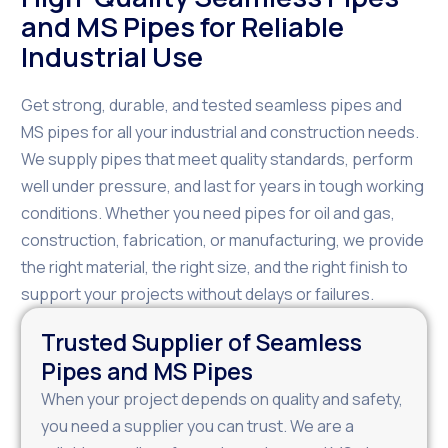
and MS Pipes for Reliable
Industrial Use
Get strong, durable, and tested seamless pipes and
MS pipes for all your industrial and construction needs.
We supply pipes that meet quality standards, perform
well under pressure, and last for years in tough working
conditions. Whether you need pipes for oil and gas,
construction, fabrication, or manufacturing, we provide
the right material, the right size, and the right finish to
support your projects without delays or failures.
Trusted Supplier of Seamless
Pipes and MS Pipes
When your project depends on quality and safety,
you need a supplier you can trust. We are a