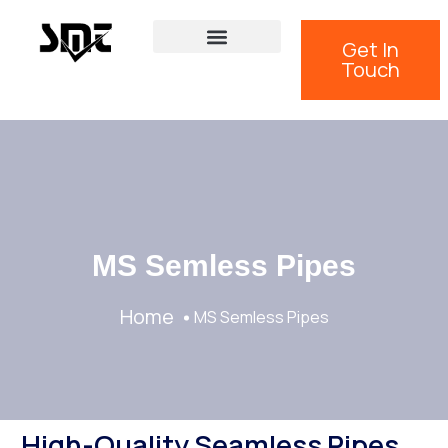
Get In
Touch
MS Semless Pipes
Home
MS Semless Pipes
High-Quality Seamless Pipes