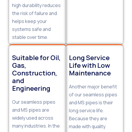
high durability reduces
the risk of failure and
helps keep your
systems safe and
stable over time.
Suitable for Oil,
Long Service
Gas,
Life with Low
Construction,
Maintenance
and
Another major benefit
Engineering
of our seamless pipes
Our seamless pipes
and MS pipes is their
and MS pipes are
long service life.
widely used across
Because they are
many industries. In the
made with quality