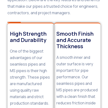
that make our pipes a trusted choice for engineers,
contractors, and project managers.
High Strength
Smooth Finish
and Durability
and Accurate
Thickness
One of the biggest
A smooth inner and
advantages of our
outer surface is very
seamless pipes and
important for pipe
MS pipes is their high
performance. Our
strength. These pipes
seamless pipes and
are manufactured
MS pipes are produced
using quality raw
with a clean finish that
materials and strict
reduces friction inside
production standards.