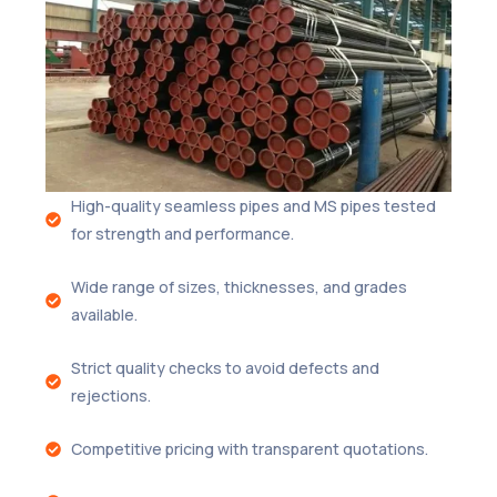
High-quality seamless pipes and MS pipes tested
for strength and performance.
Wide range of sizes, thicknesses, and grades
available.
Strict quality checks to avoid defects and
rejections.
Competitive pricing with transparent quotations.