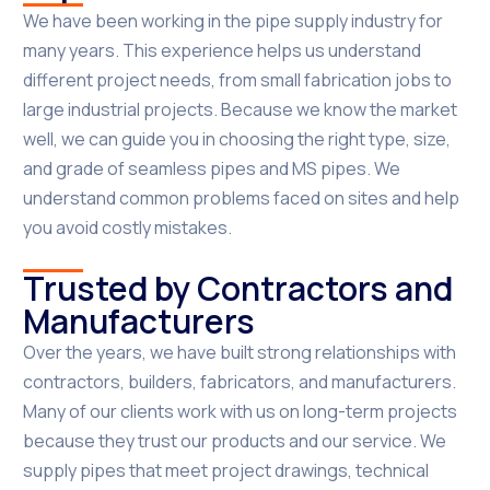
We have been working in the pipe supply industry for
many years. This experience helps us understand
different project needs, from small fabrication jobs to
large industrial projects. Because we know the market
well, we can guide you in choosing the right type, size,
and grade of seamless pipes and MS pipes. We
understand common problems faced on sites and help
you avoid costly mistakes.
Trusted by Contractors and
Manufacturers
Over the years, we have built strong relationships with
contractors, builders, fabricators, and manufacturers.
Many of our clients work with us on long-term projects
because they trust our products and our service. We
supply pipes that meet project drawings, technical