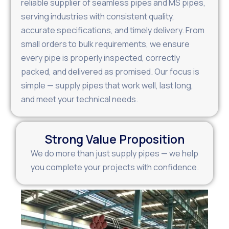
reliable supplier of seamless pipes and MS pipes,
serving industries with consistent quality,
accurate specifications, and timely delivery. From
small orders to bulk requirements, we ensure
every pipe is properly inspected, correctly
packed, and delivered as promised. Our focus is
simple — supply pipes that work well, last long,
and meet your technical needs.
Strong Value Proposition
We do more than just supply pipes — we help
you complete your projects with confidence.