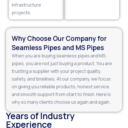
infrastructure
projects.
Why Choose Our Company for
Seamless Pipes and MS Pipes
When you are buying seamless pipes and MS
pipes, you are not just buying a product. You are
trusting a supplier with your project quality,
safety, and timelines. At our company, we focus
on giving you reliable products, honest service,
and smooth support from start to finish. Here is
why so many clients choose us again and again.
Years of Industry
Experience