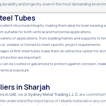
durability and longevity, even in the most demanding enviro
Steel Tubes
xcellent structural integrity, making them ideal for load-bearing
m suitable for both vertical and horizontal applications.
 variety of applications, from building frames and supports to f
cut, welded, or formed to meet specific project requirements.
 edges of RHS steel tubes make them an attractive option for arch
nd function are important.
s can be coated or galvanized to protect against corrosion, maki
chemical exposure.
iers in Sharjah
rs in UAE
, we at
Sydney Metal Trading L.L.C.
are committed to
e understand the importance of reliable materials in any cons