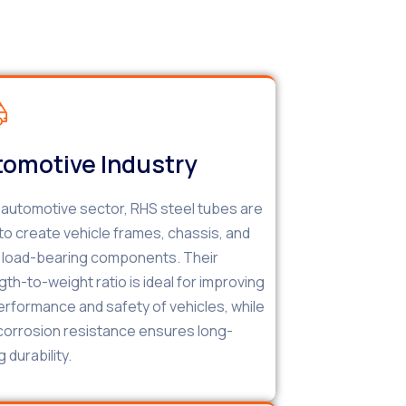
omotive Industry
e automotive sector, RHS steel tubes are
to create vehicle frames, chassis, and
 load-bearing components. Their
gth-to-weight ratio is ideal for improving
erformance and safety of vehicles, while
 corrosion resistance ensures long-
g durability.