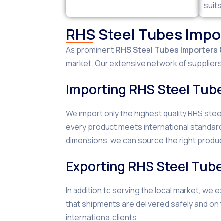
suit
RHS Steel Tubes Impor
As prominent
RHS Steel Tubes Importers &
market. Our extensive network of suppliers 
Importing RHS Steel Tub
We import only the highest quality RHS ste
every product meets international standard
dimensions, we can source the right produc
Exporting RHS Steel Tub
In addition to serving the local market, we
that shipments are delivered safely and on
international clients.