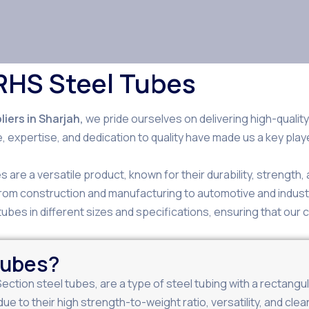
RHS Steel Tubes
iers in Sharjah,
we pride ourselves on delivering high-qualit
, expertise, and dedication to quality have made us a key play
 are a versatile product, known for their durability, strength
 from construction and manufacturing to automotive and indust
ubes in different sizes and specifications, ensuring that our c
Tubes?
Section steel tubes, are a type of steel tubing with a rectan
due to their high strength-to-weight ratio, versatility, and c