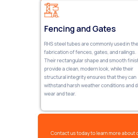
Fencing and Gates
RHS steel tubes are commonly used in th
fabrication of fences, gates, and railings.
Their rectangular shape and smooth finis
provide a clean, modern look, while their
structural integrity ensures that they can
withstand harsh weather conditions and da
wear and tear.
Contact us today to learn more about 