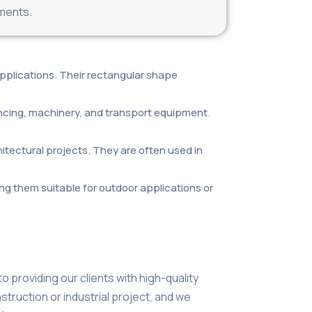
nments.
 applications. Their rectangular shape
encing, machinery, and transport equipment.
itectural projects. They are often used in
ng them suitable for outdoor applications or
 providing our clients with high-quality
truction or industrial project, and we