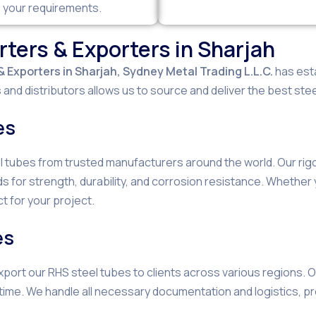
s your requirements.
ters & Exporters in Sharjah
 Exporters in Sharjah,
Sydney Metal Trading L.L.C.
has esta
and distributors allows us to source and deliver the best stee
es
el tubes from trusted manufacturers around the world. Our ri
s for strength, durability, and corrosion resistance. Whethe
t for your project.
es
 export our RHS steel tubes to clients across various regions.
 time. We handle all necessary documentation and logistics, p