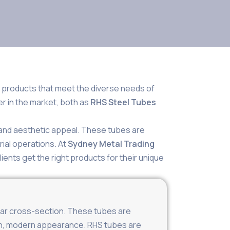
y products that meet the diverse needs of
er in the market, both as
RHS Steel Tubes
, and aesthetic appeal. These tubes are
rial operations. At
Sydney Metal Trading
lients get the right products for their unique
gular cross-section. These tubes are
lean, modern appearance. RHS tubes are