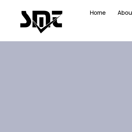
Home
Abou