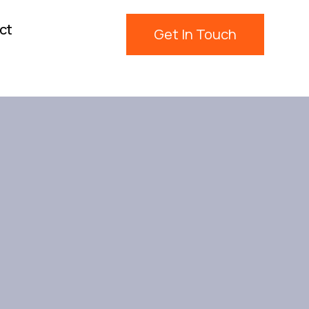
ct
Get In Touch