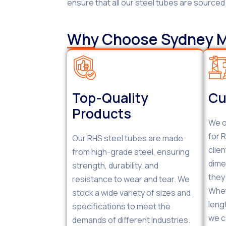
ensure that all our steel tubes are source
Why Choose Sydney Me
Top-Quality
Cu
Products
We o
for 
Our RHS steel tubes are made
clie
from high-grade steel, ensuring
dime
strength, durability, and
they
resistance to wear and tear. We
Whet
stock a wide variety of sizes and
leng
specifications to meet the
we c
demands of different industries.