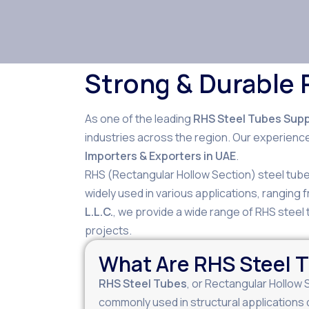
Strong & Durable 
As one of the leading
RHS Steel Tubes Suppl
industries across the region. Our experience
Importers & Exporters in UAE
.
RHS (Rectangular Hollow Section) steel tubes
widely used in various applications, ranging
L.L.C.
, we provide a wide range of RHS steel t
projects.
What Are RHS Steel 
RHS Steel Tubes
, or Rectangular Hollow 
commonly used in structural applications 