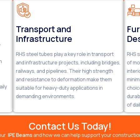
Transport and
Fur
Infrastructure
De
e
RHS steel tubes play a key role in transport
RHS s
h
and infrastructure projects, including bridges,
of mo
railways, and pipelines. Their high strength
inter
and resistance to deformation make them
minim
ily
suitable for heavy-duty applications in
choic
demanding environments.
durab
of dai
Contact Us Today!
our
IPE Beams
and how we can help support your construction