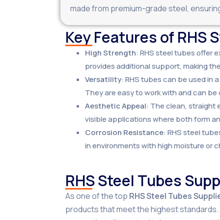
made from premium-grade steel, ensuring 
Key Features of RHS 
High Strength
: RHS steel tubes offer e
provides additional support, making the
Versatility
: RHS tubes can be used in a
They are easy to work with and can be 
Aesthetic Appeal
: The clean, straight
visible applications where both form a
Corrosion Resistance
: RHS steel tube
in environments with high moisture or 
RHS Steel Tubes Suppl
As one of the top
RHS Steel Tubes Supplie
products that meet the highest standards. W