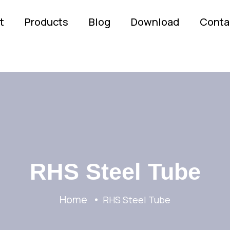
t
Products
Blog
Download
Conta
RHS Steel Tube
Home
RHS Steel Tube