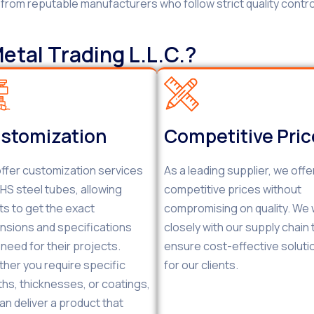
d from reputable manufacturers who follow strict quality contr
tal Trading L.L.C.?
stomization
Competitive Pri
ffer customization services
As a leading supplier, we offe
RHS steel tubes, allowing
competitive prices without
nts to get the exact
compromising on quality. We
nsions and specifications
closely with our supply chain 
 need for their projects.
ensure cost-effective soluti
her you require specific
for our clients.
ths, thicknesses, or coatings,
an deliver a product that