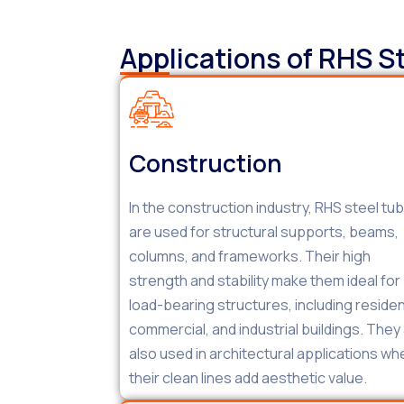
Applications of RHS S
Construction
In the construction industry, RHS steel tu
are used for structural supports, beams,
columns, and frameworks. Their high
strength and stability make them ideal for
load-bearing structures, including resident
commercial, and industrial buildings. They
also used in architectural applications wh
their clean lines add aesthetic value.