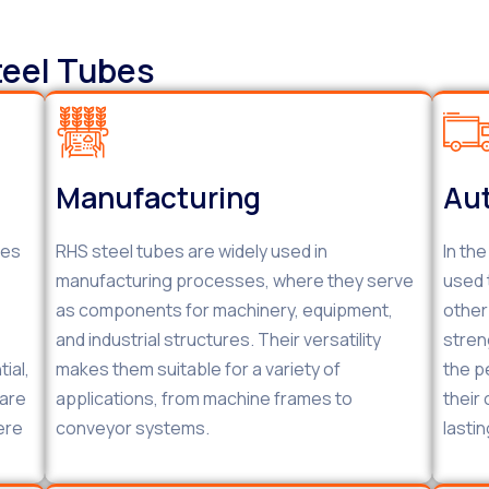
teel Tubes
Manufacturing
Aut
bes
RHS steel tubes are widely used in
In th
manufacturing processes, where they serve
used 
as components for machinery, equipment,
other
and industrial structures. Their versatility
stren
ial,
makes them suitable for a variety of
the p
 are
applications, from machine frames to
their
ere
conveyor systems.
lastin