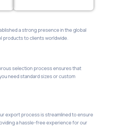
blished a strong presence in the global
l products to clients worldwide.
gorous selection process ensures that
r you need standard sizes or custom
 Our export process is streamlined to ensure
roviding a hassle-free experience for our