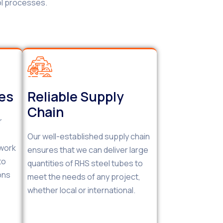
ol processes.
ces
Reliable Supply
Chain
r
Our well-established supply chain
 work
ensures that we can deliver large
to
quantities of RHS steel tubes to
ons
meet the needs of any project,
whether local or international.