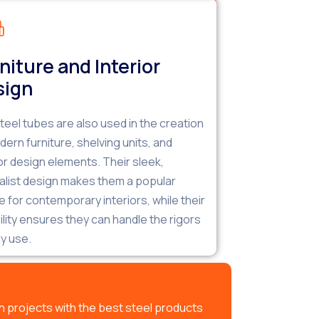
niture and Interior
sign
teel tubes are also used in the creation
dern furniture, shelving units, and
ior design elements. Their sleek,
alist design makes them a popular
e for contemporary interiors, while their
ility ensures they can handle the rigors
ly use.
 projects with the best steel products