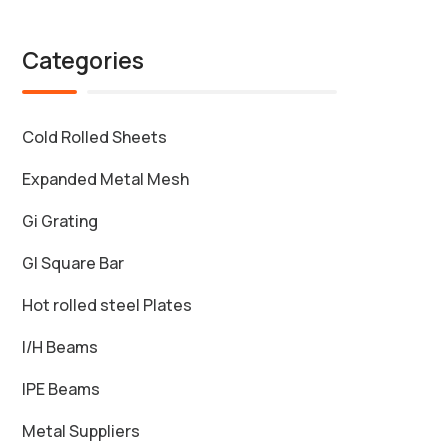
Categories
Cold Rolled Sheets
Expanded Metal Mesh
Gi Grating
GI Square Bar
Hot rolled steel Plates
I/H Beams
IPE Beams
Metal Suppliers