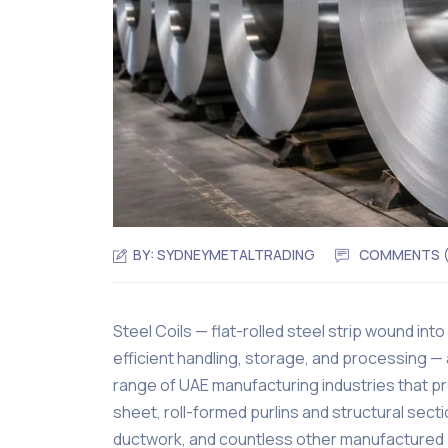
BY:
SYDNEYMETALTRADING
COMMENTS 
Steel Coils — flat-rolled steel strip wound into c
efficient handling, storage, and processing — 
range of UAE manufacturing industries that p
sheet, roll-formed purlins and structural se
ductwork, and countless other manufactured 