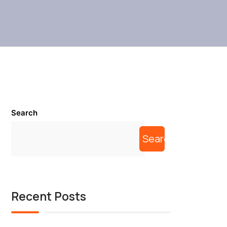
Search
Search
Recent Posts