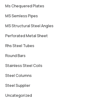
Ms Chequered Plates
MS Semless Pipes
MS Structural Steel Angles
Perforated Metal Sheet
Rhs Steel Tubes
Round Bars
Stainless Steel Coils
Steel Columns
Steel Supplier
Uncategorized