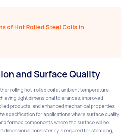
s of Hot Rolled Steel Coils in
sion and Surface Quality
ther rolling hot-rolled coil at ambient temperature,
chieving tight dimensional tolerances, improved
t-rolled products, and enhanced mechanical properties
e specification for applications where surface quality
, and formed components where the surface will be
ght dimensional consistency is required for stamping,