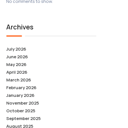
No comments to show.
Archives
July 2026
June 2026
May 2026
April 2026
March 2026
February 2026
January 2026
November 2025
October 2025
September 2025
August 2025