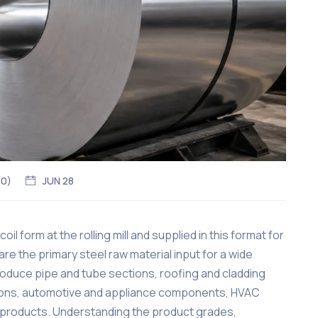
(
0
)
JUN 28
oil form at the rolling mill and supplied in this format for
are the primary steel raw material input for a wide
roduce pipe and tube sections, roofing and cladding
ctions, automotive and appliance components, HVAC
products. Understanding the product grades,