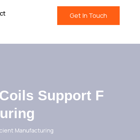
ct
Get In Touch
 Coils Support F
turing
icient Manufacturing