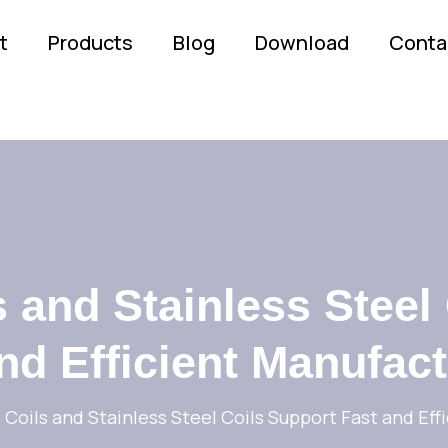
t
Products
Blog
Download
Conta
 and Stainless Steel
nd Efficient Manufac
Coils and Stainless Steel Coils Support Fast and Eff