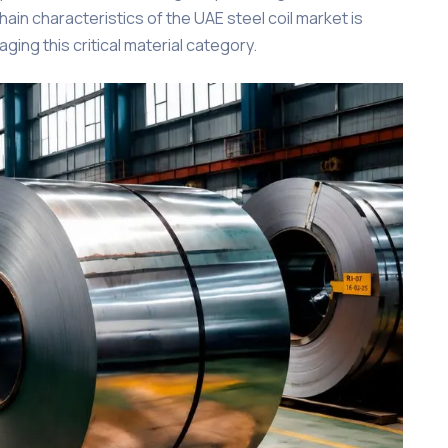
chain characteristics of the UAE steel coil market is
ing this critical material category.