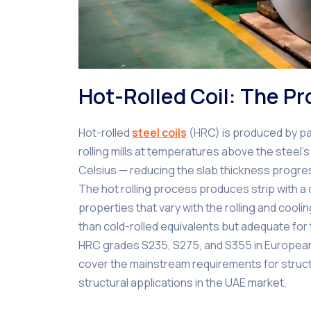
Hot-Rolled Coil: The P
Hot-rolled
steel coils
(HRC) is produced by pas
rolling mills at temperatures above the steel’s 
Celsius — reducing the slab thickness progress
The hot rolling process produces strip with a c
properties that vary with the rolling and cool
than cold-rolled equivalents but adequate for t
HRC grades S235, S275, and S355 in European
cover the mainstream requirements for structu
structural applications in the UAE market.