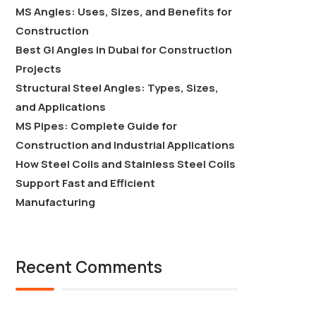
MS Angles: Uses, Sizes, and Benefits for
Construction
Best GI Angles in Dubai for Construction
Projects
Structural Steel Angles: Types, Sizes,
and Applications
MS Pipes: Complete Guide for
Construction and Industrial Applications
How Steel Coils and Stainless Steel Coils
Support Fast and Efficient
Manufacturing
Recent Comments