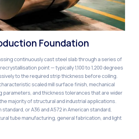
roduction Foundation
sing continuously cast steel slab through a series of
recrystallisation point — typically 1,100 to 1,200 degrees
ively to the required strip thickness before coiling.
haracteristic scaled mill surface finish, mechanical
ing parameters, and thickness tolerances that are wider
he majority of structural and industrial applications.
 standard, or A36 and A572 in American standard,
ral tube manufacturing, general fabrication, and light