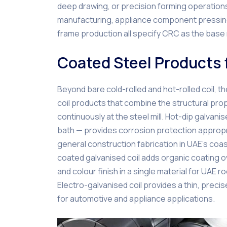
deep drawing, or precision forming operations
manufacturing, appliance component pressing
frame production all specify CRC as the base 
Coated Steel Products 
Beyond bare cold-rolled and hot-rolled coil, 
coil products that combine the structural prop
continuously at the steel mill. Hot-dip galvani
bath — provides corrosion protection appropri
general construction fabrication in UAE’s coas
coated galvanised coil adds organic coating ov
and colour finish in a single material for UAE
Electro-galvanised coil provides a thin, precis
for automotive and appliance applications.