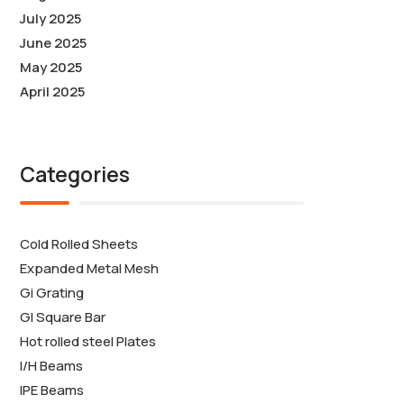
July 2025
June 2025
May 2025
April 2025
Categories
Cold Rolled Sheets
Expanded Metal Mesh
Gi Grating
GI Square Bar
Hot rolled steel Plates
I/H Beams
IPE Beams