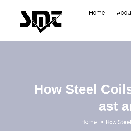
Home
Abou
How Steel Coils
ast a
Home
How Steel 