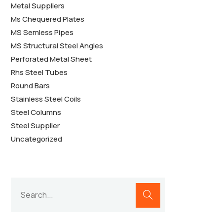
Metal Suppliers
Ms Chequered Plates
MS Semless Pipes
MS Structural Steel Angles
Perforated Metal Sheet
Rhs Steel Tubes
Round Bars
Stainless Steel Coils
Steel Columns
Steel Supplier
Uncategorized