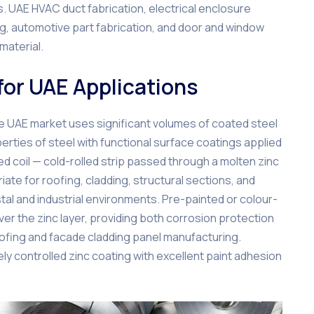
. UAE HVAC duct fabrication, electrical enclosure
, automotive part fabrication, and door and window
material.
for UAE Applications
the UAE market uses significant volumes of coated steel
erties of steel with functional surface coatings applied
sed coil — cold-rolled strip passed through a molten zinc
ate for roofing, cladding, structural sections, and
tal and industrial environments. Pre-painted or colour-
er the zinc layer, providing both corrosion protection
 roofing and facade cladding panel manufacturing.
ely controlled zinc coating with excellent paint adhesion