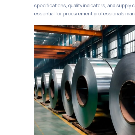
specifications, quality indicators, and supply 
essential for procurement professionals manag