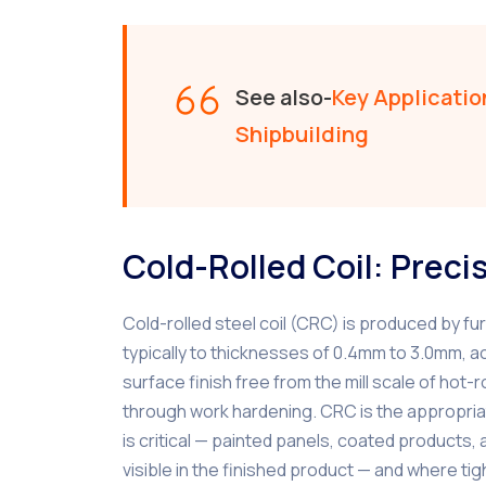
See also-
Key Application
Shipbuilding
Cold-Rolled Coil: Preci
Cold-rolled steel coil (CRC) is produced by fur
typically to thicknesses of 0.4mm to 3.0mm, a
surface finish free from the mill scale of ho
through work hardening. CRC is the appropriat
is critical — painted panels, coated products
visible in the finished product — and where ti