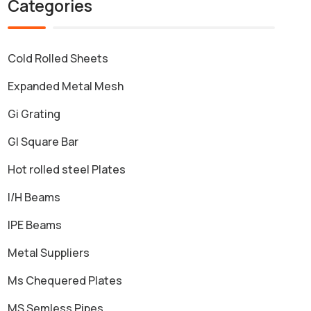
Categories
Cold Rolled Sheets
Expanded Metal Mesh
Gi Grating
GI Square Bar
Hot rolled steel Plates
I/H Beams
IPE Beams
Metal Suppliers
Ms Chequered Plates
MS Semless Pipes