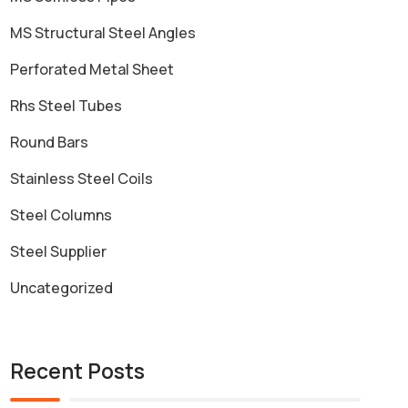
MS Structural Steel Angles
Perforated Metal Sheet
Rhs Steel Tubes
Round Bars
Stainless Steel Coils
Steel Columns
Steel Supplier
Uncategorized
Recent Posts