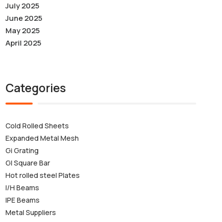
July 2025
June 2025
May 2025
April 2025
Categories
Cold Rolled Sheets
Expanded Metal Mesh
Gi Grating
GI Square Bar
Hot rolled steel Plates
I/H Beams
IPE Beams
Metal Suppliers