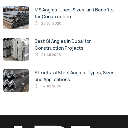
MS Angles: Uses, Sizes, and Benefits
for Construction
28 Jul 2026
Best GI Angles in Dubai for
Construction Projects
21 Jul 2026
Structural Steel Angles: Types, Sizes,
and Applications
14 Jul 2026