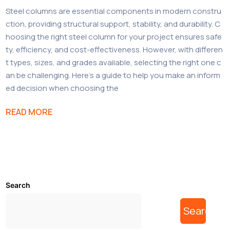
Steel columns are essential components in modern constru
ction, providing structural support, stability, and durability. C
hoosing the right steel column for your project ensures safe
ty, efficiency, and cost-effectiveness. However, with differen
t types, sizes, and grades available, selecting the right one c
an be challenging. Here’s a guide to help you make an inform
ed decision when choosing the
READ MORE
Search
Search