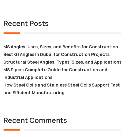
Recent Posts
MS Angles: Uses, Sizes, and Benefits for Construction
Best GI Angles in Dubai for Construction Projects
Structural Steel Angles: Types, Sizes, and Applications
MS Pipes: Complete Guide for Construction and
Industrial Applications
How Steel Coils and Stainless Steel Coils Support Fast
and Efficient Manufacturing
Recent Comments