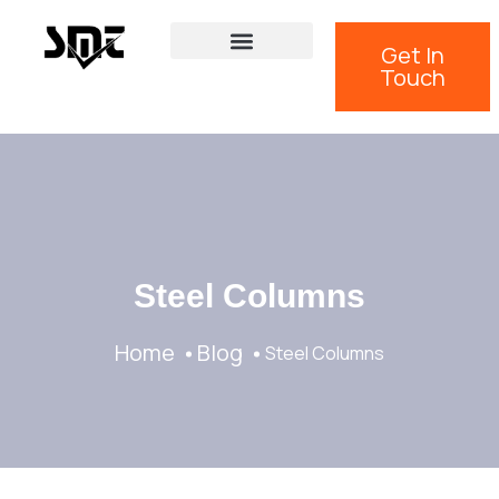
Get In
Touch
Steel Columns
Home
Blog
Steel Columns