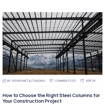
BY:
SYDNEYMETALTRADING
COMMENTS (
0
)
APR 28
How to Choose the Right Steel Columns for
Your Construction Project