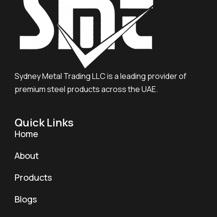
Sydney Metal Trading LLC is a leading provider of
premium steel products across the UAE.
Quick Links
Home
About
Products
Blogs