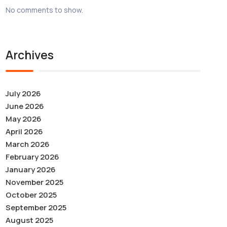
No comments to show.
Archives
July 2026
June 2026
May 2026
April 2026
March 2026
February 2026
January 2026
November 2025
October 2025
September 2025
August 2025