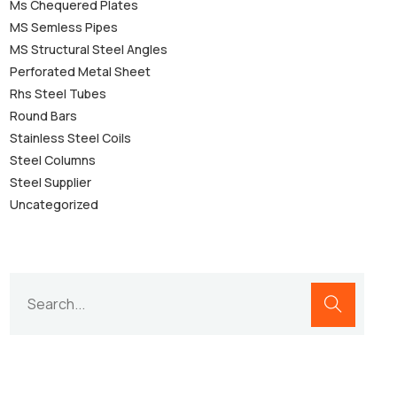
Ms Chequered Plates
MS Semless Pipes
MS Structural Steel Angles
Perforated Metal Sheet
Rhs Steel Tubes
Round Bars
Stainless Steel Coils
Steel Columns
Steel Supplier
Uncategorized