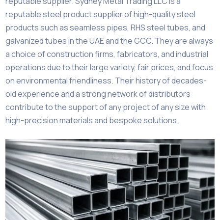
reputable supplier. Sydney Metal Trading LLC is a
reputable steel product supplier of high-quality steel
products such as seamless pipes, RHS steel tubes, and
galvanized tubes in the UAE and the GCC. They are always
a choice of construction firms, fabricators, and industrial
operations due to their large variety, fair prices, and focus
on environmental friendliness. Their history of decades-
old experience and a strong network of distributors
contribute to the support of any project of any size with
high-precision materials and bespoke solutions.