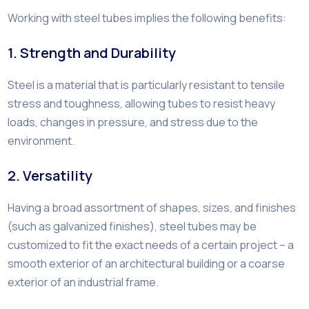
Working with steel tubes implies the following benefits:
1. Strength and Durability
Steel is a material that is particularly resistant to tensile
stress and toughness, allowing tubes to resist heavy
loads, changes in pressure, and stress due to the
environment.
2. Versatility
Having a broad assortment of shapes, sizes, and finishes
(such as galvanized finishes), steel tubes may be
customized to fit the exact needs of a certain project – a
smooth exterior of an architectural building or a coarse
exterior of an industrial frame.