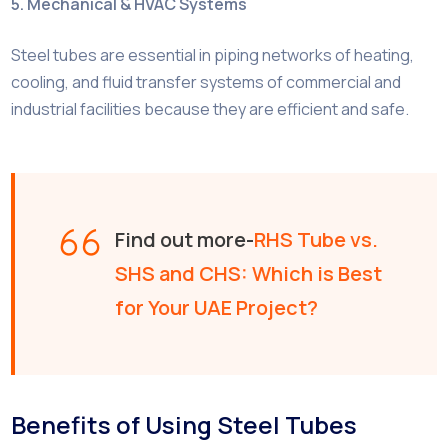
5. Mechanical & HVAC Systems
Steel tubes are essential in piping networks of heating,
cooling, and fluid transfer systems of commercial and
industrial facilities because they are efficient and safe.
Find out more-
RHS Tube vs.
SHS and CHS: Which is Best
for Your UAE Project?
Benefits of Using Steel Tubes