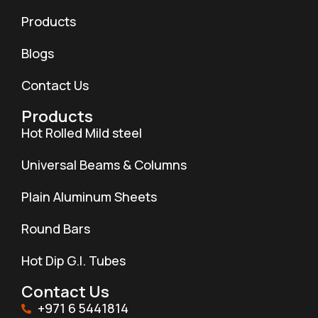
Products
Blogs
Contact Us
Products
Hot Rolled Mild steel
Universal Beams & Columns
Plain Aluminum Sheets
Round Bars
Hot Dip G.I. Tubes
Contact Us
+971 6 5441814