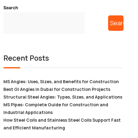
Search
Search
Recent Posts
MS Angles: Uses, Sizes, and Benefits for Construction
Best GI Angles in Dubai for Construction Projects
Structural Steel Angles: Types, Sizes, and Applications
MS Pipes: Complete Guide for Construction and
Industrial Applications
How Steel Coils and Stainless Steel Coils Support Fast
and Efficient Manufacturing