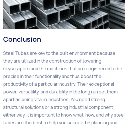
Conclusion
Steel Tubes are key to the built environment because
they are utilized in the construction of towering
skyscrapers and the machines that are engineered to be
precise in their functionality and thus boost the
productivity of a particular industry. Their exceptional
power, versatility, and durability in the long run set them
apart as being vital in industries. You need strong
structural solutions or a strong industrial component;
either way, it is important to know what, how, and why steel
tubes are the best to help you succeed in planning and