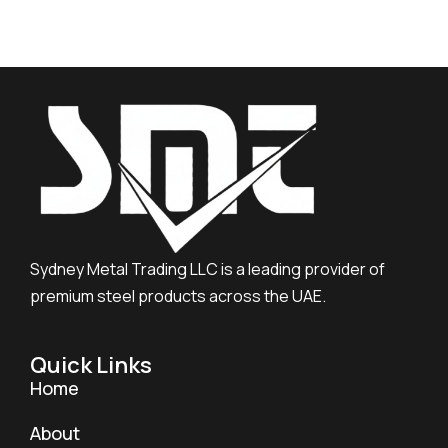
Sydney Metal Trading LLC is a leading provider of
premium steel products across the UAE.
Quick Links
Home
About