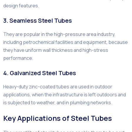
design features.
3. Seamless Steel Tubes
They are popular in the high-pressure area industry,
including petrochemical facilities and equipment, because
they have uniform wall thickness and high-stress
performance.
4. Galvanized Steel Tubes
Heavy-duty zinc-coated tubes are used in outdoor
applications, when the infrastructure is left outdoors and
is subjected to weather, and in plumbing networks.
Key Applications of Steel Tubes