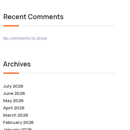
Recent Comments
No comments to show.
Archives
July 2026
June 2026
May 2026
April 2026
March 2026
February 2026
January 2026