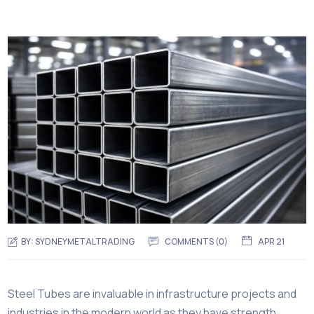
BY:
SYDNEYMETALTRADING
COMMENTS (
0
)
APR 21
Steel Tubes are invaluable in infrastructure projects and
industries in the modern world as they have strength,