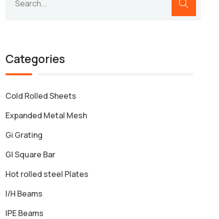
Categories
Cold Rolled Sheets
Expanded Metal Mesh
Gi Grating
GI Square Bar
Hot rolled steel Plates
I/H Beams
IPE Beams