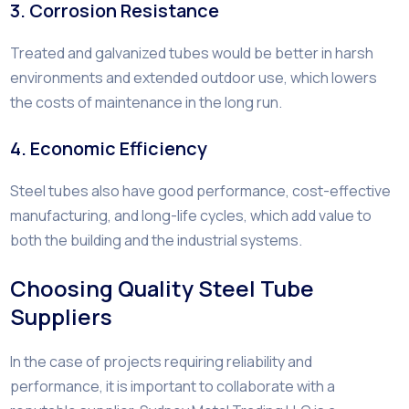
3. Corrosion Resistance
Treated and galvanized tubes would be better in harsh
environments and extended outdoor use, which lowers
the costs of maintenance in the long run.
4. Economic Efficiency
Steel tubes also have good performance, cost-effective
manufacturing, and long-life cycles, which add value to
both the building and the industrial systems.
Choosing Quality Steel Tube
Suppliers
In the case of projects requiring reliability and
performance, it is important to collaborate with a