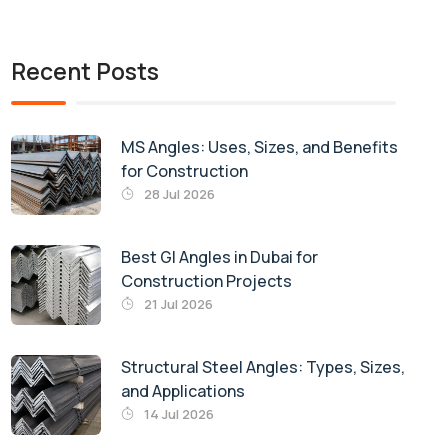
Recent Posts
MS Angles: Uses, Sizes, and Benefits
for Construction
28 Jul 2026
Best GI Angles in Dubai for
Construction Projects
21 Jul 2026
Structural Steel Angles: Types, Sizes,
and Applications
14 Jul 2026