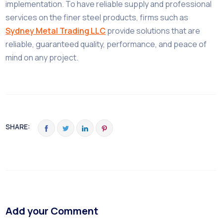
implementation. To have reliable supply and professional
services on the finer steel products, firms such as
Sydney Metal Trading LLC
provide solutions that are
reliable, guaranteed quality, performance, and peace of
mind on any project.
SHARE:
Add your Comment