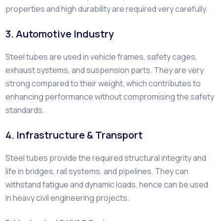
properties and high durability are required very carefully.
3. Automotive Industry
Steel tubes are used in vehicle frames, safety cages,
exhaust systems, and suspension parts. They are very
strong compared to their weight, which contributes to
enhancing performance without compromising the safety
standards.
4. Infrastructure & Transport
Steel tubes provide the required structural integrity and
life in bridges, rail systems, and pipelines. They can
withstand fatigue and dynamic loads, hence can be used
in heavy civil engineering projects.