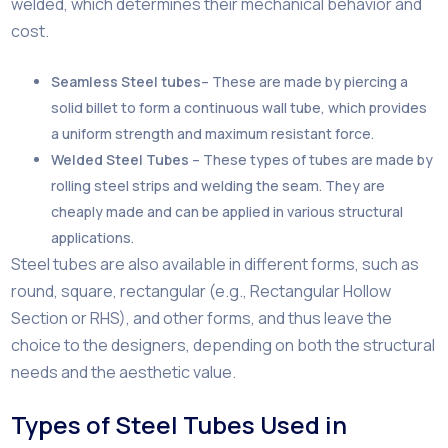
welded, which determines their mechanical behavior and
cost.
Seamless Steel tubes
– These are made by piercing a
solid billet to form a continuous wall tube, which provides
a uniform strength and maximum resistant force.
Welded Steel Tubes
– These types of tubes are made by
rolling steel strips and welding the seam. They are
cheaply made and can be applied in various structural
applications.
Steel tubes are also available in different forms, such as
round, square, rectangular (e.g., Rectangular Hollow
Section or RHS), and other forms, and thus leave the
choice to the designers, depending on both the structural
needs and the aesthetic value.
Types of Steel Tubes Used in