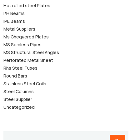
Hot rolled steel Plates
I/H Beams
IPE Beams
Metal Suppliers
Ms Chequered Plates
MS Semless Pipes
MS Structural Steel Angles
Perforated Metal Sheet
Rhs Steel Tubes
Round Bars
Stainless Steel Coils
Steel Columns
Steel Supplier
Uncategorized