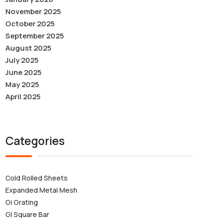
November 2025
October 2025
September 2025
August 2025
July 2025
June 2025
May 2025
April 2025
Categories
Cold Rolled Sheets
Expanded Metal Mesh
Gi Grating
GI Square Bar