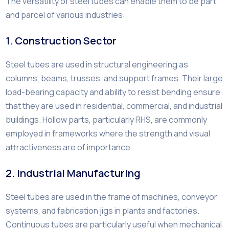
The versatility of steel tubes can enable them to be part
and parcel of various industries:
1. Construction Sector
Steel tubes are used in structural engineering as
columns, beams, trusses, and support frames. Their large
load-bearing capacity and ability to resist bending ensure
that they are used in residential, commercial, and industrial
buildings. Hollow parts, particularly RHS, are commonly
employed in frameworks where the strength and visual
attractiveness are of importance.
2. Industrial Manufacturing
Steel tubes are used in the frame of machines, conveyor
systems, and fabrication jigs in plants and factories.
Continuous tubes are particularly useful when mechanical