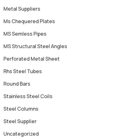
Metal Suppliers
Ms Chequered Plates
MS Semless Pipes
MS Structural Steel Angles
Perforated Metal Sheet
Rhs Steel Tubes
Round Bars
Stainless Steel Coils
Steel Columns
Steel Supplier
Uncategorized