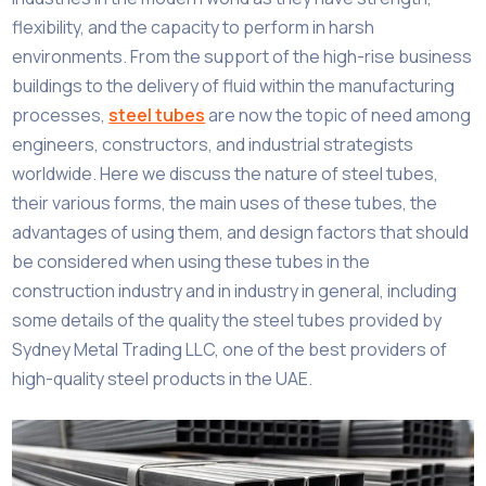
flexibility, and the capacity to perform in harsh
environments. From the support of the high-rise business
buildings to the delivery of fluid within the manufacturing
processes,
steel tubes
are now the topic of need among
engineers, constructors, and industrial strategists
worldwide. Here we discuss the nature of steel tubes,
their various forms, the main uses of these tubes, the
advantages of using them, and design factors that should
be considered when using these tubes in the
construction industry and in industry in general, including
some details of the quality the steel tubes provided by
Sydney Metal Trading LLC, one of the best providers of
high-quality steel products in the UAE.