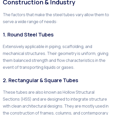
Construction & Industry
The factors that make the steel tubes vary allow them to
serve a wide range of needs:
1. Round Steel Tubes
Extensively applicable in piping, scaffolding, and
mechanical structures. Their geometry is uniform, giving
them balanced strength and flow characteristics in the
event of transporting liquids or gases.
2. Rectangular & Square Tubes
These tubes are also known as Hollow Structural
Sections (HSS) and are designed to integrate structure
with clean architectural designs. They are mostly used in
the construction of frames, columns, and contemporary