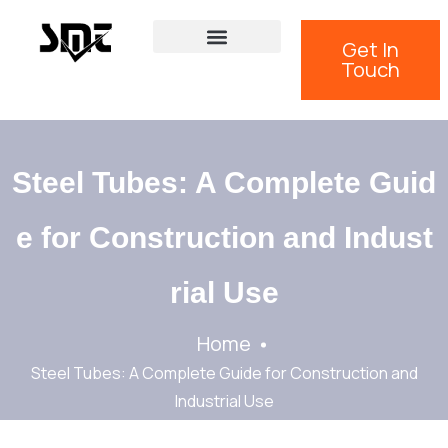
Get In
Touch
Steel Tubes: A Complete Guid
e for Construction and Indust
rial Use
Home
Steel Tubes: A Complete Guide for Construction and
Industrial Use