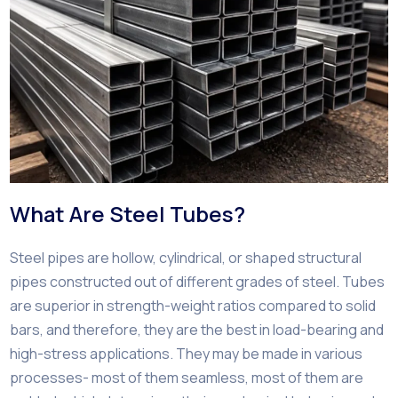
What Are Steel Tubes?
Steel pipes are hollow, cylindrical, or shaped structural
pipes constructed out of different grades of steel. Tubes
are superior in strength-weight ratios compared to solid
bars, and therefore, they are the best in load-bearing and
high-stress applications. They may be made in various
processes- most of them seamless, most of them are