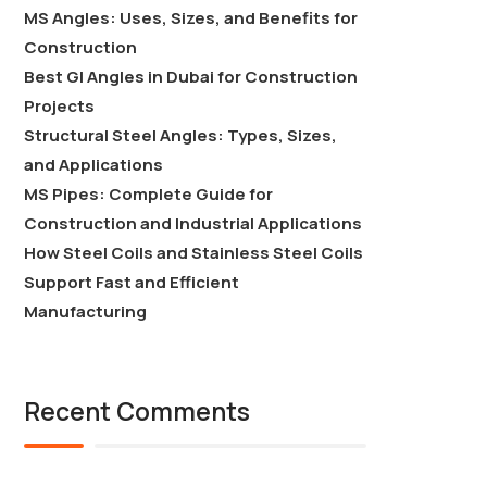
MS Angles: Uses, Sizes, and Benefits for
Construction
Best GI Angles in Dubai for Construction
Projects
Structural Steel Angles: Types, Sizes,
and Applications
MS Pipes: Complete Guide for
Construction and Industrial Applications
How Steel Coils and Stainless Steel Coils
Support Fast and Efficient
Manufacturing
Recent Comments