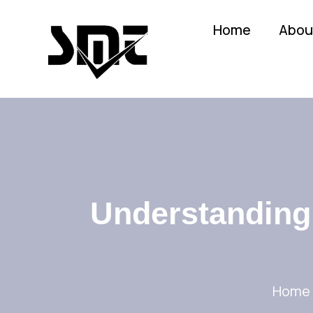
Home
Abou
Understanding 
Home