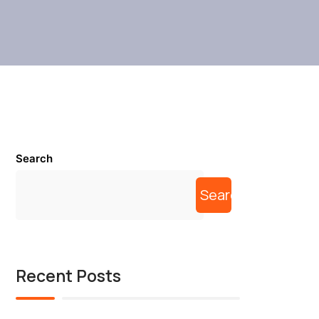
Search
Search
Recent Posts