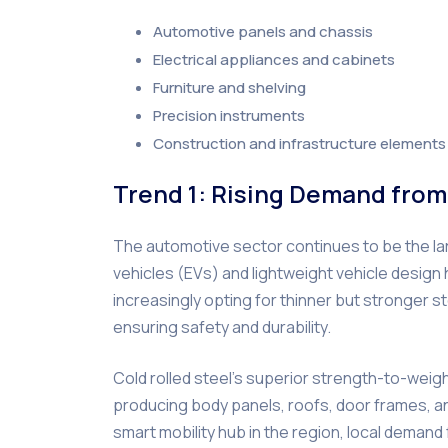
Automotive panels and chassis
Electrical appliances and cabinets
Furniture and shelving
Precision instruments
Construction and infrastructure elements
Trend 1: Rising Demand from
The automotive sector continues to be the lar
vehicles (EVs) and lightweight vehicle desi
increasingly opting for thinner but stronger 
ensuring safety and durability.
Cold rolled steel’s superior strength-to-weig
producing body panels, roofs, door frames, an
smart mobility hub in the region, local demand