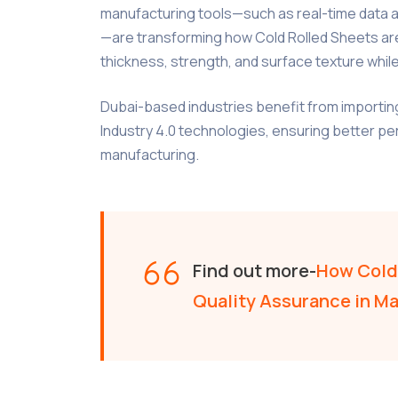
manufacturing tools—such as real-time data an
—are transforming how Cold Rolled Sheets ar
thickness, strength, and surface texture whi
Dubai-based industries benefit from importin
Industry 4.0 technologies, ensuring better p
manufacturing.
Find out more-
How Cold 
Quality Assurance in M