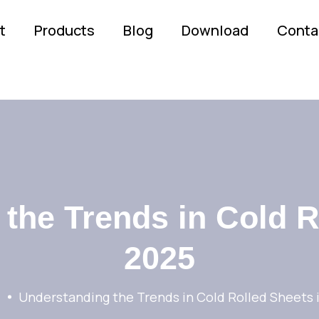
t
Products
Blog
Download
Conta
the Trends in Cold R
2025
Understanding the Trends in Cold Rolled Sheets 