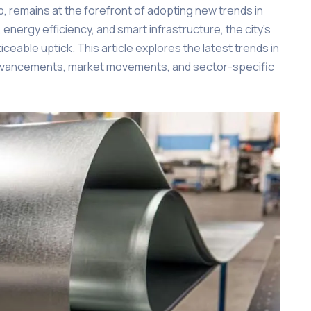
b, remains at the forefront of adopting new trends in
 energy efficiency, and smart infrastructure, the city’s
eable uptick. This article explores the latest trends in
 advancements, market movements, and sector-specific