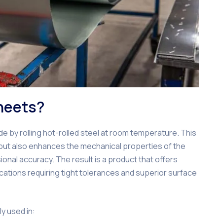
heets?
e by rolling hot-rolled steel at room temperature. This
 but also enhances the mechanical properties of the
onal accuracy. The result is a product that offers
lications requiring tight tolerances and superior surface
ly used in: