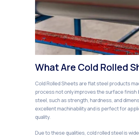
What Are Cold Rolled S
Cold Rolled Sheets are flat steel products mad
process not only improves the surface finish
steel, such as strength, hardness, and dimensi
excellent machinability and is perfect for app
quality.
Due to these qualities, cold rolled steel is wide