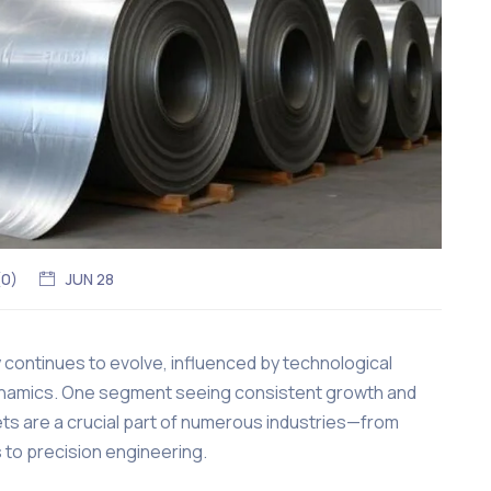
(
0
)
JUN 28
y continues to evolve, influenced by technological
 dynamics. One segment seeing consistent growth and
ts are a crucial part of numerous industries—from
 to precision engineering.