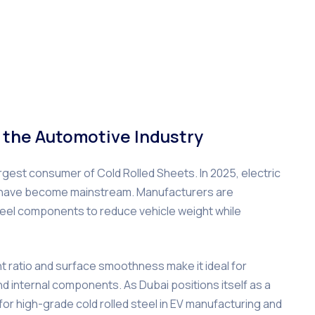
 the Automotive Industry
gest consumer of Cold Rolled Sheets. In 2025, electric
gn have become mainstream. Manufacturers are
steel components to reduce vehicle weight while
ht ratio and surface smoothness make it ideal for
d internal components. As Dubai positions itself as a
 for high-grade cold rolled steel in EV manufacturing and