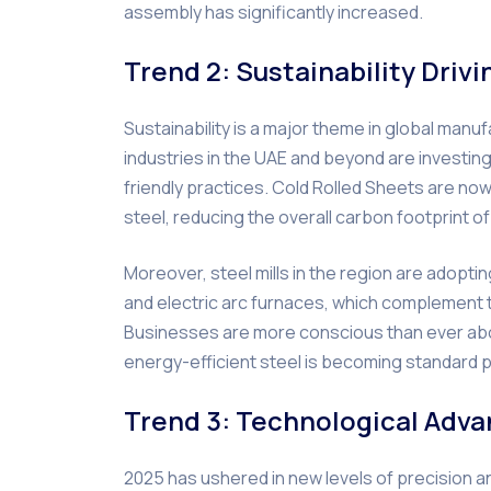
assembly has significantly increased.
Trend 2: Sustainability Driv
Sustainability is a major theme in global man
industries in the UAE and beyond are investin
friendly practices. Cold Rolled Sheets are n
steel, reducing the overall carbon footprint o
Moreover, steel mills in the region are adopt
and electric arc furnaces, which complement th
Businesses are more conscious than ever abo
energy-efficient steel is becoming standard p
Trend 3: Technological Adva
2025 has ushered in new levels of precision an