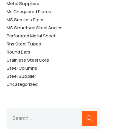
Metal Suppliers
Ms Chequered Plates
MS Semless Pipes
MS Structural Steel Angles
Perforated Metal Sheet
Rhs Steel Tubes
Round Bars
Stainless Steel Coils
Steel Columns
Steel Supplier
Uncategorized