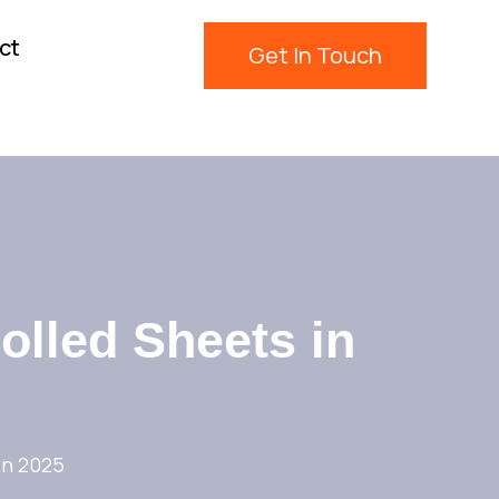
ct
Get In Touch
olled Sheets in
in 2025