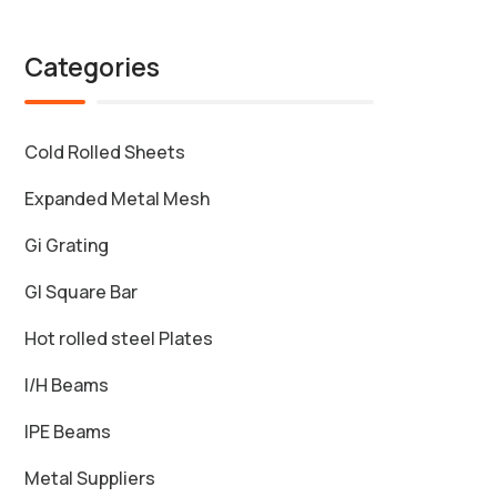
Categories
Cold Rolled Sheets
Expanded Metal Mesh
Gi Grating
GI Square Bar
Hot rolled steel Plates
I/H Beams
IPE Beams
Metal Suppliers