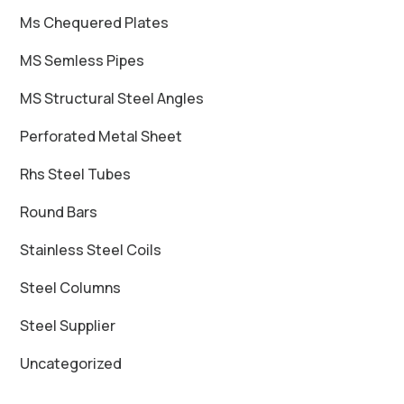
Ms Chequered Plates
MS Semless Pipes
MS Structural Steel Angles
Perforated Metal Sheet
Rhs Steel Tubes
Round Bars
Stainless Steel Coils
Steel Columns
Steel Supplier
Uncategorized