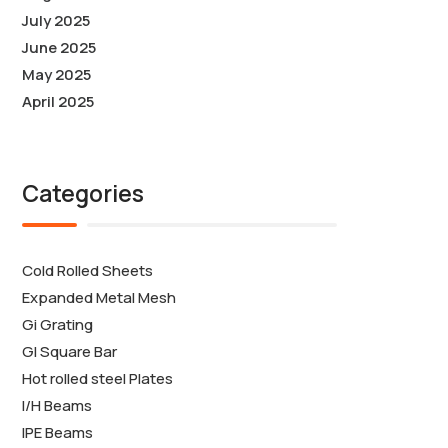
July 2025
June 2025
May 2025
April 2025
Categories
Cold Rolled Sheets
Expanded Metal Mesh
Gi Grating
GI Square Bar
Hot rolled steel Plates
I/H Beams
IPE Beams