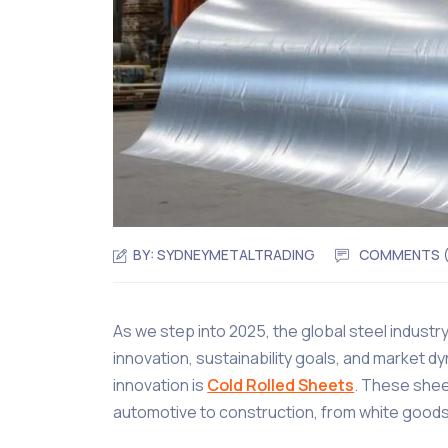
BY:
SYDNEYMETALTRADING
COMMENTS 
As we step into 2025, the global steel industr
innovation, sustainability goals, and market
innovation is
Cold Rolled Sheets
. These shee
automotive to construction, from white goods