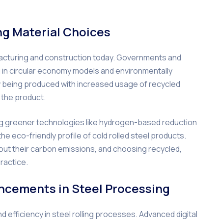
ing Material Choices
ufacturing and construction today. Governments and
g in circular economy models and environmentally
ow being produced with increased usage of recycled
f the product.
ing greener technologies like hydrogen-based reduction
e eco-friendly profile of cold rolled steel products.
ut their carbon emissions, and choosing recycled,
ractice.
ncements in Steel Processing
d efficiency in steel rolling processes. Advanced digital