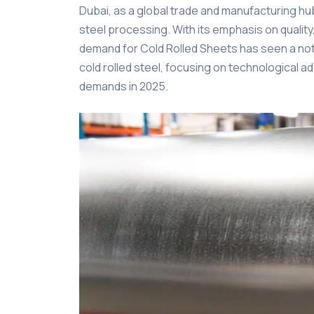
Dubai, as a global trade and manufacturing hu
steel processing. With its emphasis on quality,
demand for Cold Rolled Sheets has seen a notic
cold rolled steel, focusing on technological
demands in 2025.