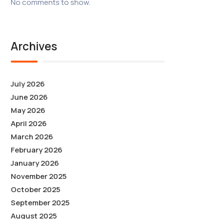
No comments to show.
Archives
July 2026
June 2026
May 2026
April 2026
March 2026
February 2026
January 2026
November 2025
October 2025
September 2025
August 2025