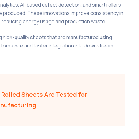
alytics, AI-based defect detection, and smart rollers
e produced. These innovations improve consistency in
le reducing energy usage and production waste.
g high-quality sheets that are manufactured using
erformance and faster integration into downstream
Rolled Sheets Are Tested for
anufacturing