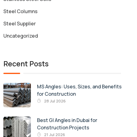
Steel Columns
Steel Supplier
Uncategorized
Recent Posts
MS Angles: Uses, Sizes, and Benefits
for Construction
28 Jul 2026
Best GI Angles in Dubai for
Construction Projects
21 Jul 2026