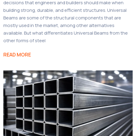
decisions that engineers and builders should make when
building strong, durable, and efficient structures. Universal
Beams are some of the structural components that are
mostly used in the market, among other alternatives
available. But what differentiates Universal Beams from the
other forms of steel
READ MORE