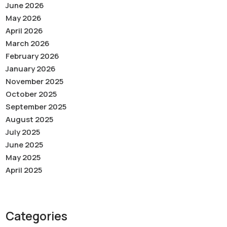
June 2026
May 2026
April 2026
March 2026
February 2026
January 2026
November 2025
October 2025
September 2025
August 2025
July 2025
June 2025
May 2025
April 2025
Categories