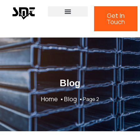
Get In
Touch
Blog
Home
Blog
Page 2