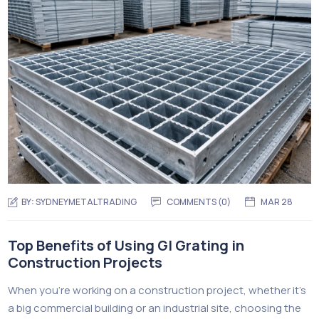
BY:
SYDNEYMETALTRADING
COMMENTS (
0
)
MAR 28
Top Benefits of Using GI Grating in
Construction Projects
When you’re working on a construction project, whether it’s
a big commercial building or an industrial site, choosing the