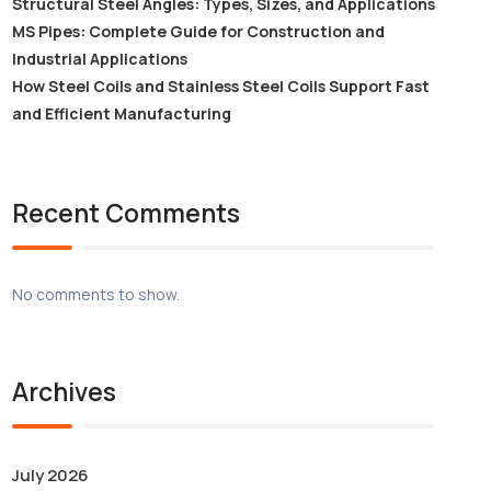
Structural Steel Angles: Types, Sizes, and Applications
MS Pipes: Complete Guide for Construction and
Industrial Applications
How Steel Coils and Stainless Steel Coils Support Fast
and Efficient Manufacturing
Recent Comments
No comments to show.
Archives
July 2026