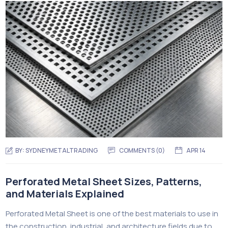
BY:
SYDNEYMETALTRADING
COMMENTS (
0
)
APR 14
Perforated Metal Sheet Sizes, Patterns,
and Materials Explained
Perforated Metal Sheet is one of the best materials to use in
the construction, industrial, and architecture fields due to