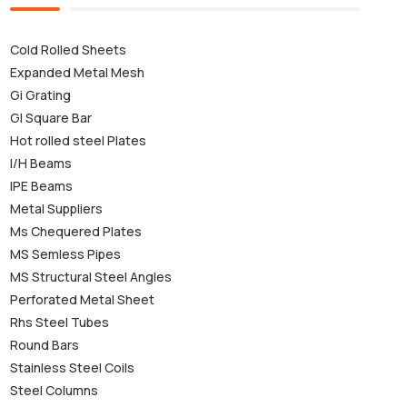
Cold Rolled Sheets
Expanded Metal Mesh
Gi Grating
GI Square Bar
Hot rolled steel Plates
I/H Beams
IPE Beams
Metal Suppliers
Ms Chequered Plates
MS Semless Pipes
MS Structural Steel Angles
Perforated Metal Sheet
Rhs Steel Tubes
Round Bars
Stainless Steel Coils
Steel Columns