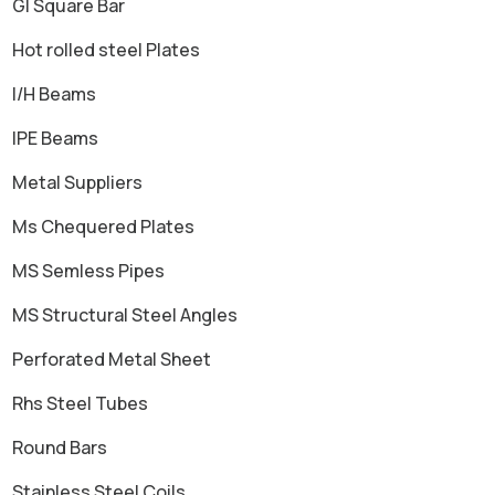
GI Square Bar
Hot rolled steel Plates
I/H Beams
IPE Beams
Metal Suppliers
Ms Chequered Plates
MS Semless Pipes
MS Structural Steel Angles
Perforated Metal Sheet
Rhs Steel Tubes
Round Bars
Stainless Steel Coils