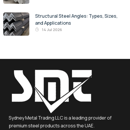
Structural Steel Angles: Types, Sizes,
and Applications
14 Jul 2026
Sydney Metal Trading LLC is a leading provider of
premium steel products across the UAE.