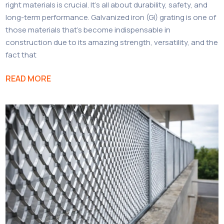
right materials is crucial. It’s all about durability, safety, and
long-term performance. Galvanized iron (GI) grating is one of
those materials that’s become indispensable in
construction due to its amazing strength, versatility, and the
fact that
READ MORE