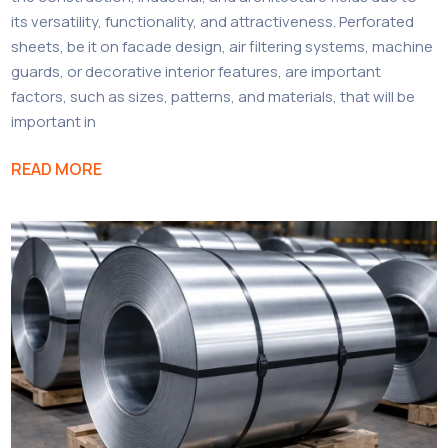
its versatility, functionality, and attractiveness. Perforated
sheets, be it on facade design, air filtering systems, machine
guards, or decorative interior features, are important
factors, such as sizes, patterns, and materials, that will be
important in
READ MORE