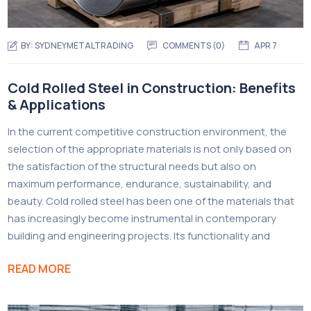
BY:
SYDNEYMETALTRADING
COMMENTS (
0
)
APR 7
Cold Rolled Steel in Construction: Benefits
& Applications
In the current competitive construction environment, the
selection of the appropriate materials is not only based on
the satisfaction of the structural needs but also on
maximum performance, endurance, sustainability, and
beauty. Cold rolled steel has been one of the materials that
has increasingly become instrumental in contemporary
building and engineering projects. Its functionality and
READ MORE