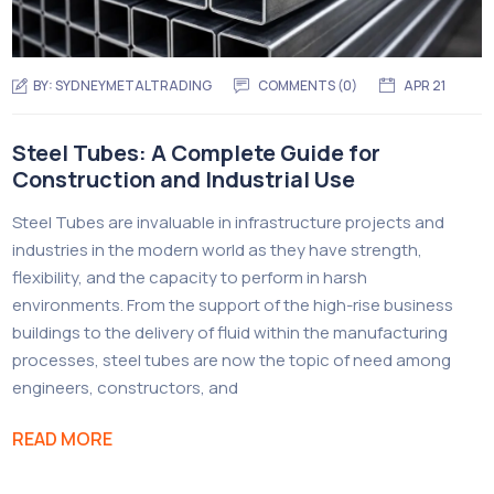
BY:
SYDNEYMETALTRADING
COMMENTS (
0
)
APR 21
Steel Tubes: A Complete Guide for
Construction and Industrial Use
Steel Tubes are invaluable in infrastructure projects and
industries in the modern world as they have strength,
flexibility, and the capacity to perform in harsh
environments. From the support of the high-rise business
buildings to the delivery of fluid within the manufacturing
processes, steel tubes are now the topic of need among
engineers, constructors, and
READ MORE