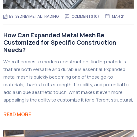
BY:
SYDNEYMETALTRADING
COMMENTS (
0
)
MAR 21
How Can Expanded Metal Mesh Be
Customized for Specific Construction
Needs?
When it comes to modern construction, finding materials
that are both versatile and durable is essential. Expanded
metal mesh is quickly becoming one of those go-to
materials, thanks to its strength, flexibility, and potential to
add a unique aesthetic touch. What makes it even more
appealing is the ability to customize it for different structural,
READ MORE