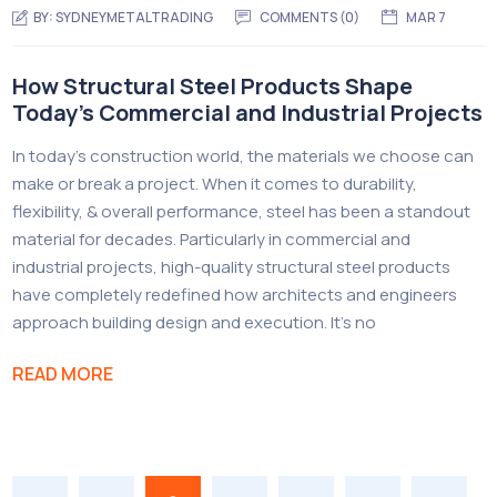
BY:
SYDNEYMETALTRADING
COMMENTS (
0
)
MAR 7
How Structural Steel Products Shape
Today’s Commercial and Industrial Projects
In today’s construction world, the materials we choose can
make or break a project. When it comes to durability,
flexibility, & overall performance, steel has been a standout
material for decades. Particularly in commercial and
industrial projects, high-quality structural steel products
have completely redefined how architects and engineers
approach building design and execution. It’s no
READ MORE