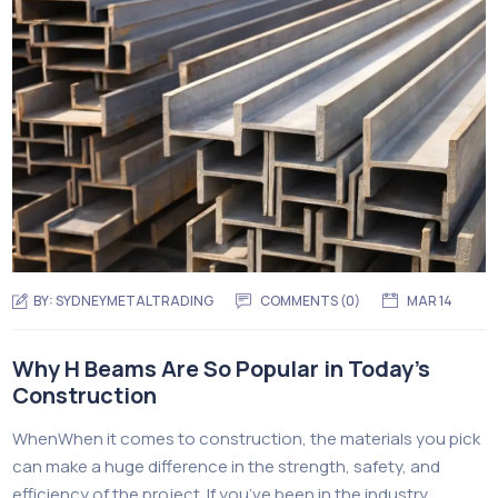
BY:
SYDNEYMETALTRADING
COMMENTS (
0
)
MAR 14
Why H Beams Are So Popular in Today’s
Construction
WhenWhen it comes to construction, the materials you pick
can make a huge difference in the strength, safety, and
efficiency of the project. If you’ve been in the industry,