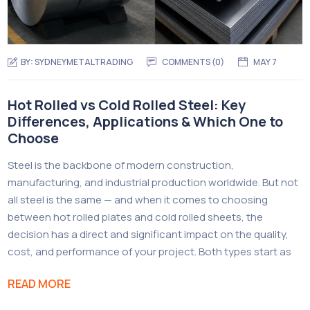
BY:
SYDNEYMETALTRADING
COMMENTS (
0
)
MAY 7
Hot Rolled vs Cold Rolled Steel: Key
Differences, Applications & Which One to
Choose
Steel is the backbone of modern construction,
manufacturing, and industrial production worldwide. But not
all steel is the same — and when it comes to choosing
between hot rolled plates and cold rolled sheets, the
decision has a direct and significant impact on the quality,
cost, and performance of your project. Both types start as
READ MORE