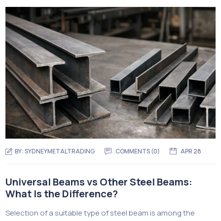
BY:
SYDNEYMETALTRADING
COMMENTS (
0
)
APR 28
Universal Beams vs Other Steel Beams:
What Is the Difference?
Selection of a suitable type of steel beam is among the