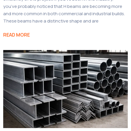
you’ve probably noticed that H beams are becoming more
and more common in both commercial and industrial builds.
These beams have a distinctive shape and are
READ MORE