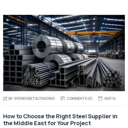
BY:
SYDNEYMETALTRADING
COMMENTS (
0
)
MAY 14
How to Choose the Right Steel Supplier in
the Middle East for Your Project