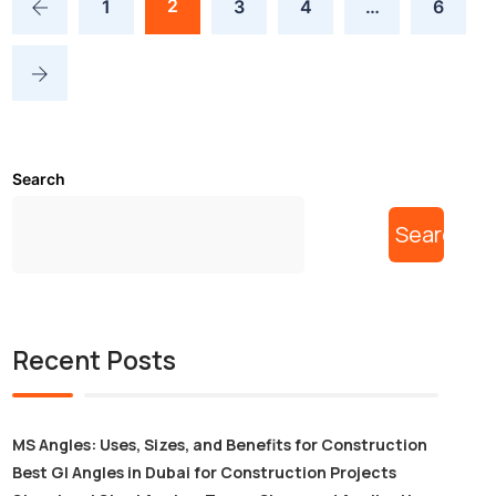
2
1
3
4
…
6
Search
Search
Recent Posts
MS Angles: Uses, Sizes, and Benefits for Construction
Best GI Angles in Dubai for Construction Projects