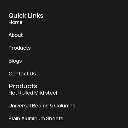
Quick Links
Home
About
Products
Blogs
Contact Us
Products
Hot Rolled Mild steel
Universal Beams & Columns
Plain Aluminum Sheets