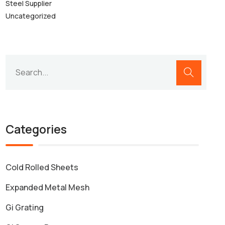
Steel Supplier
Uncategorized
Categories
Cold Rolled Sheets
Expanded Metal Mesh
Gi Grating