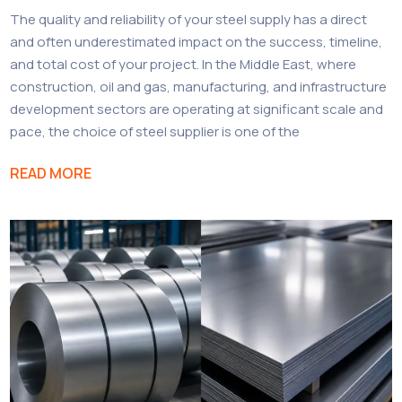
The quality and reliability of your steel supply has a direct
and often underestimated impact on the success, timeline,
and total cost of your project. In the Middle East, where
construction, oil and gas, manufacturing, and infrastructure
development sectors are operating at significant scale and
pace, the choice of steel supplier is one of the
READ MORE